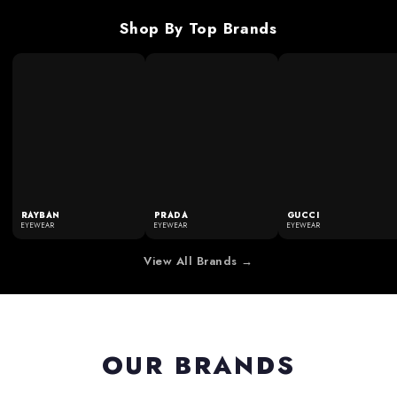
Shop By Top Brands
RAYBAN
PRADA
GUCCI
EYEWEAR
EYEWEAR
EYEWEAR
View All Brands →
OUR BRANDS