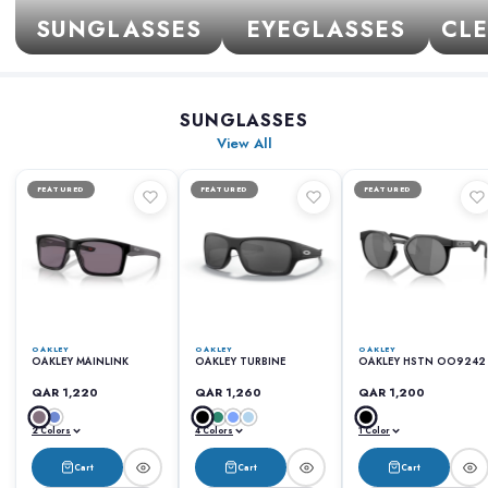
SUNGLASSES
EYEGLASSES
CLE
SUNGLASSES
View All
FEATURED
FEATURED
FEATURED
OAKLEY
OAKLEY
OAKLEY
OAKLEY MAINLINK
OAKLEY TURBINE
OAKLEY HSTN OO9242
QAR 1,220
QAR 1,260
QAR 1,200
2 Colors
4 Colors
1 Color
Cart
Cart
Cart