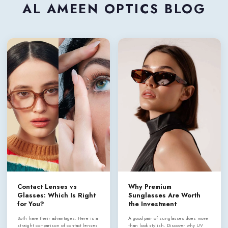
AL AMEEN OPTICS BLOG
Contact Lenses vs
Why Premium
Glasses: Which Is Right
Sunglasses Are Worth
for You?
the Investment
Both have their advantages. Here is a
A good pair of sunglasses does more
straight comparison of contact lenses
than look stylish. Discover why UV