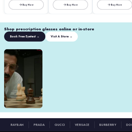
Buy Now
Buy Now
Buy Now
Shop prescription glasses online or in-store
Book Free Eyetest →
Visit A Store →
RAYBAN
PRADA
GUCCI
VERSACE
BURBERRY
DO