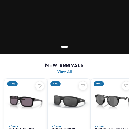
NEW ARRIVALS
View All
NEW
NEW
NEW
OAKLEY
OAKLEY
OAKLEY