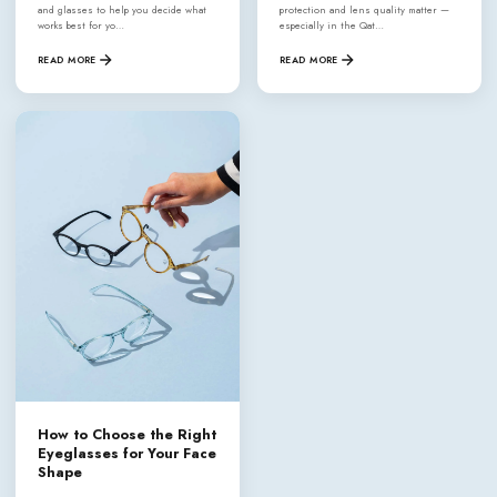
and glasses to help you decide what
protection and lens quality matter —
works best for yo…
especially in the Qat…
READ MORE
READ MORE
How to Choose the Right
Eyeglasses for Your Face
Shape