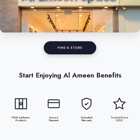
FIND A STORE
Start Enjoying Al Ameen Benefits
100% Authentic
Secure
Extended
Trusted Since
Products
Payment
Warranty
2022