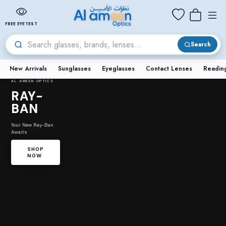
FREE EYETEST
Search
New Arrivals
Sunglasses
Eyeglasses
Contact Lenses
Readin
AL AMEEN OPTICS
RAY-
BAN
Your New Ray-Ban
Awaits
SHOP
NOW