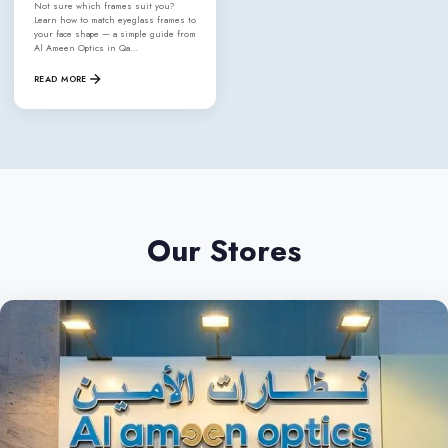
Not sure which frames suit you?
Learn how to match eyeglass frames to
your face shape — a simple guide from
Al Ameen Optics in Qa…
READ MORE
Our Stores