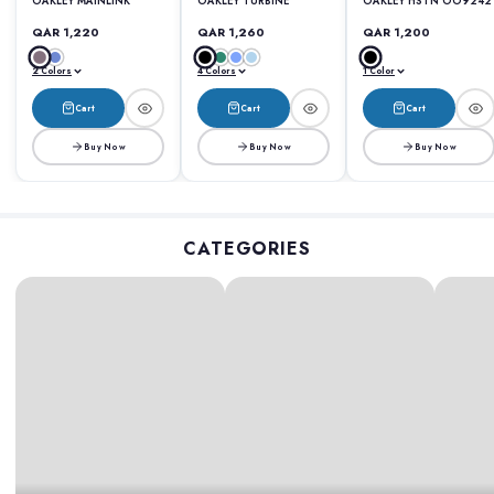
OAKLEY MAINLINK
OAKLEY TURBINE
OAKLEY HSTN OO9242
QAR 1,220
QAR 1,260
QAR 1,200
2 Colors
4 Colors
1 Color
Cart
Cart
Cart
Buy Now
Buy Now
Buy Now
CATEGORIES