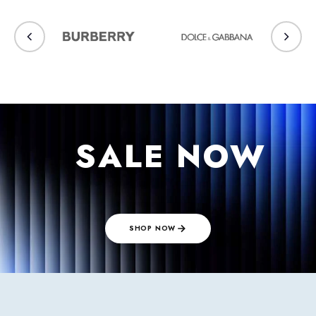
⠀SALE NOW
⠀
SHOP NOW